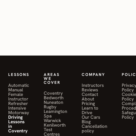
10/10 would
driving instructor in
Bedworth, so you can
recommend.”
Bedworth?
learn in whichever
transmission you intend
DONOVAN
OHANDJANIAN
to drive.
Do you run
04
on Mohamed
Sahily
intensive driving
courses for
Bedworth learners?
LESSONS
AREAS
COMPANY
POLIC
WE
COVER
Automatic
Instructors
Privac
Manual
Reviews
Policy
Coventry
Female
Contact
Cooki
Bedworth
Instructor
About
Policy
Nuneaton
Refresher
Pricing
Compla
Rugby
Intensive
Learn to
Proce
Leamington
Motorway
Drive
Safegu
Spa
Driving
Our Cars
Policy
Warwick
Lessons
Blog
Kenilworth
in
Cancellation
Test
Coventry
policy
Centres