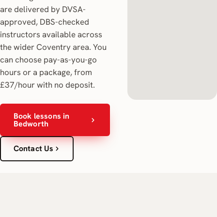
are delivered by DVSA-
approved, DBS-checked
instructors available across
the wider Coventry area. You
can choose pay-as-you-go
hours or a package, from
£37/hour with no deposit.
Book lessons in
Bedworth
Contact Us