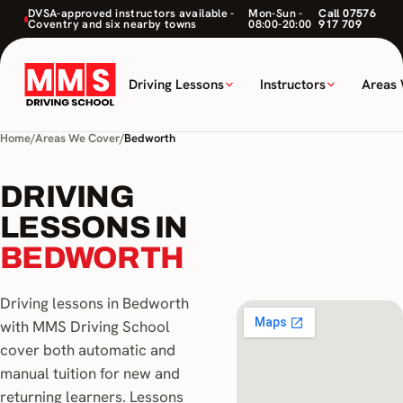
DVSA-approved instructors available -
Mon-Sun -
Call 07576
Coventry and six nearby towns
08:00-20:00
917 709
Driving Lessons
Instructors
Areas
Home
/
Areas We Cover
/
Bedworth
DRIVING
LESSONS IN
BEDWORTH
Driving lessons in Bedworth
with MMS Driving School
cover both automatic and
manual tuition for new and
returning learners. Lessons