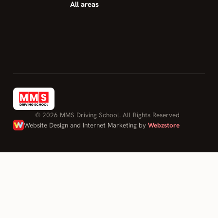
All areas
© 2026 MMS Driving School. All Rights Reserved
Website Design and Internet Marketing by
Webzstore
Log in