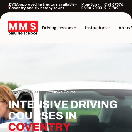
DVSA-approved instructors available -
Mon-Sun -
Call 07576
Coventry and six nearby towns
08:00-20:00
917 709
Driving Lessons
Instructors
Areas
Home
/
Driving Lessons
/
Intensive Course
INTENSIVE DRIVING
COURSES IN
COVENTRY