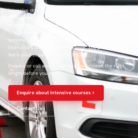
Intensive driving courses in Coventry condense your
tuition into a short, focused block of consecutive days
instead of weekly hour-long lessons. MMS Driving
School runs structured 5, 7 and 10-day courses in
automatic or manual cars with DVSA-approved
instructors and no deposit to book. The practical test
fee is paid separately to the DVSA.
Enquire or call and we will help you choose the right
length before you book.
Enquire about intensive courses
Contact Us