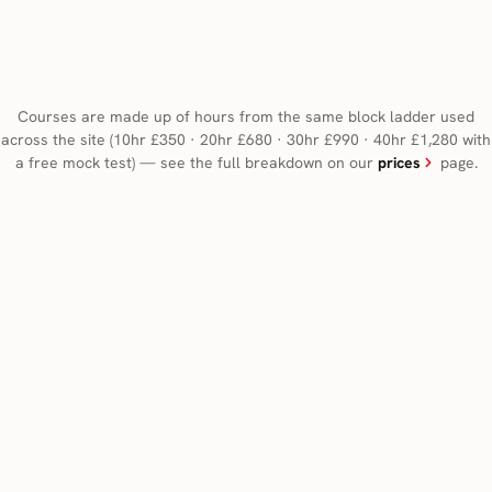
Courses are made up of hours from the same block ladder used
across the site (10hr £350 · 20hr £680 · 30hr £990 · 40hr £1,280 with
a free mock test) — see the full breakdown on our
prices
page.
Automatic
Manual
CHOOSE AUTOMATIC IF
An intensive course can be taken in either a manual or
an automatic car. Choose automatic to focus on road
skills without changing gears.