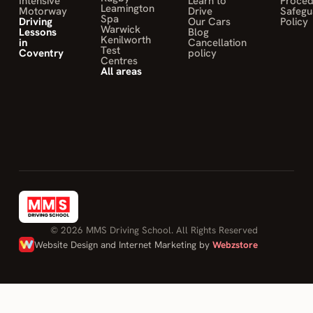
Intensive
Learn to
Proce
Leamington
Motorway
Drive
Safegu
feel confident
Spa
Driving
Our Cars
Policy
Warwick
Lessons
Blog
to drive and
Kenilworth
in
Cancellation
to be safe on
Test
Coventry
policy
Centres
the road.
All areas
10/10 would
recommend."
DONOVAN
OHANDJANIAN
on Mohamed
Sahily
© 2026 MMS Driving School. All Rights Reserved
Website Design and Internet Marketing by
Webzstore