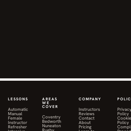
improve my
skills and
pass my test.
Highly
recommend!"
JANE MWALE
o
on Muniba Sahily
"Mohamed
Sahily was a
fantastic
LESSONS
AREAS
COMPANY
POLIC
instructor
WE
COVER
Automatic
Instructors
Privac
and helped
Manual
Reviews
Policy
me pass my
Coventry
Female
Contact
Cooki
Bedworth
Instructor
About
Policy
driving test
Nuneaton
Refresher
Pricing
Compla
Rugby
first time. I