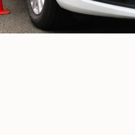
Returning drivers
01