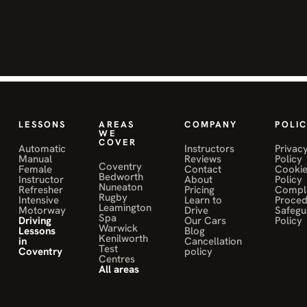
confident
t
behind the
S
wheel. She
i
helped me
h
improve my
h
skills and
pass my
T
S
test. Highly
LESSONS
AREAS
COMPANY
POLIC
WE
o
recommend!"
COVER
Automatic
Instructors
Privac
Manual
Reviews
Policy
Coventry
JANE MWALE
Female
Contact
Cooki
Bedworth
Instructor
About
Policy
on Muniba
Nuneaton
Refresher
Pricing
Compla
Sahily
Rugby
Intensive
Learn to
Proce
Leamington
Motorway
Drive
Safegu
Spa
Driving
Our Cars
Policy
Warwick
Lessons
Blog
Kenilworth
in
Cancellation
Test
Coventry
policy
Centres
"Had a great
All areas
experience
with Moh.