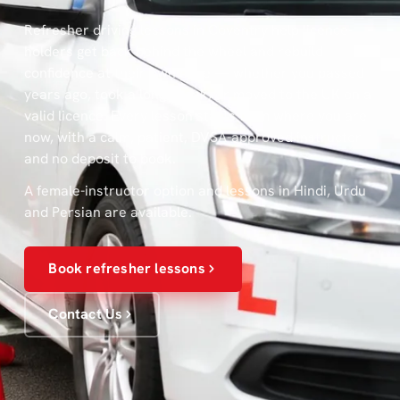
Refresher driving lessons in Coventry help licence-
holders get back behind the wheel and rebuild
confidence at their own pace — whether you passed
years ago, took a long break, or moved to the UK on a
valid licence. Every lesson starts from where you are
now, with a calm, patient, DVSA-approved instructor
and no deposit to book.
A female-instructor option and lessons in Hindi, Urdu
and Persian are available.
Book refresher lessons
Contact Us