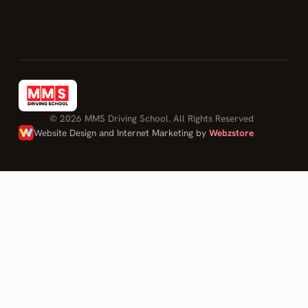
Passed first
time with
only few
minors,
couldn't
have done it
without his
© 2026 MMS Driving School. All Rights Reserved
help, thank
Website Design and Internet Marketing by
Webzstore
you Moh for
being patient
with me."
ADAM
on Mohamed
Sahily
Log in
Driving Lessons