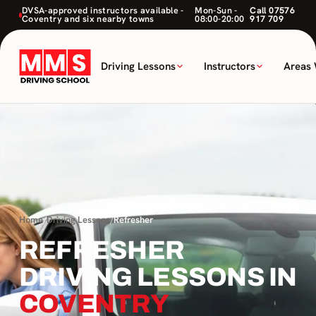
DVSA-approved instructors available -
Mon-Sun -
Call 07576
Coventry and six nearby towns
08:00-20:00
917 709
Driving Lessons
Instructors
Areas
Home
/
Driving Lessons
/
Refresher
REFRESHER
DRIVING LESSONS IN
COVENTRY