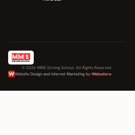
first time. I
feel confident
to drive and
to be safe on
the road.
10/10 would
recommend."
DONOVAN
OHANDJANIAN
© 2026 MMS Driving School. All Rights Reserved
on Mohamed
Website Design and Internet Marketing by
Webzstore
Sahily
Log in