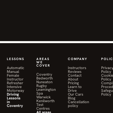
helped me
improve my
skills and
pass my test.
Highly
recommend!"
JANE MWALE
o
on Muniba Sahily
LESSONS
AREAS
COMPANY
POLIC
WE
COVER
Automatic
Instructors
Privac
Manual
Reviews
Policy
Coventry
"Mohamed
Female
Contact
Cooki
Bedworth
Instructor
About
Policy
Sahily was a
Nuneaton
Refresher
Pricing
Compla
Rugby
Intensive
Learn to
Proce
fantastic
Leamington
Motorway
Drive
Safegu
instructor
Spa
Driving
Our Cars
Policy
Warwick
Lessons
Blog
and helped
Kenilworth
in
Cancellation
Test
me pass my
Coventry
policy
Centres
driving test
All areas