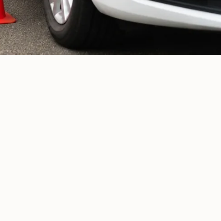
Newly-qualified drivers
01
Nervous drivers
02
Learner drivers
03