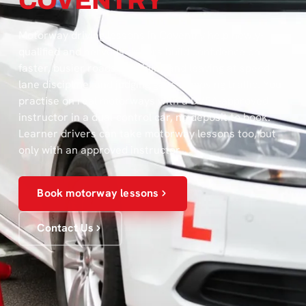
COVENTRY
Motorway driving lessons in Coventry help newly-
qualified and nervous drivers build confidence on
faster, busier roads — joining and leaving at speed,
lane discipline, and judging gaps in moving traffic. You
practise on real motorways with a DVSA-approved
instructor in a dual-control car, no deposit to book.
Learner drivers can take motorway lessons too, but
only with an approved instructor.
Book motorway lessons
Contact Us