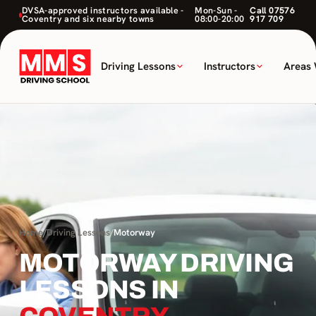
DVSA-approved instructors available -
Mon-Sun -
Call 07576
Coventry and six nearby towns
08:00-20:00
917 709
Driving Lessons
Instructors
Areas
Home
/
Driving Lessons
/
Motorway
MOTORWAY DRIVING
LESSONS IN